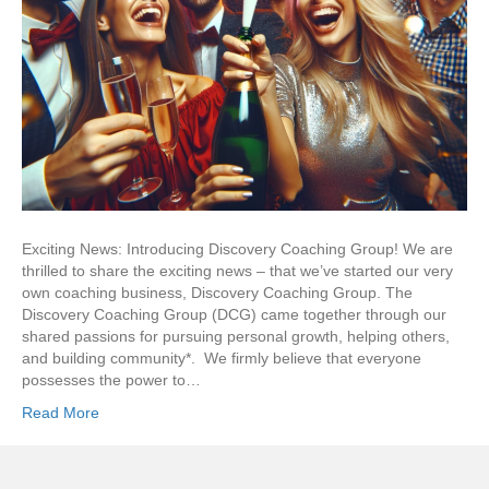
Exciting News: Introducing Discovery Coaching Group! We are
thrilled to share the exciting news – that we’ve started our very
own coaching business, Discovery Coaching Group. The
Discovery Coaching Group (DCG) came together through our
shared passions for pursuing personal growth, helping others,
and building community*. We firmly believe that everyone
possesses the power to…
Read More