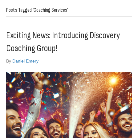
Posts Tagged ‘Coaching Services’
Exciting News: Introducing Discovery
Coaching Group!
By
Daniel Emery