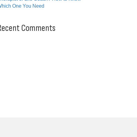
hich One You Need
Recent Comments