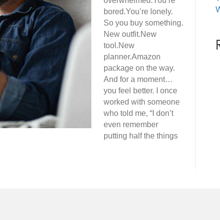
overwhelmed.You’re
W
bored.You’re lonely.
So you buy something.
New outfit.New
tool.New
planner.Amazon
package on the way.
And for a moment…
you feel better. I once
worked with someone
who told me, “I don’t
even remember
putting half the things