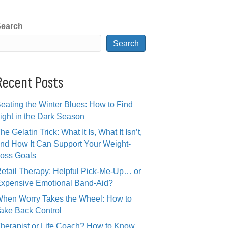
earch
Search
Recent Posts
eating the Winter Blues: How to Find
ight in the Dark Season
he Gelatin Trick: What It Is, What It Isn’t,
nd How It Can Support Your Weight-
oss Goals
etail Therapy: Helpful Pick-Me-Up… or
xpensive Emotional Band-Aid?
hen Worry Takes the Wheel: How to
ake Back Control
herapist or Life Coach? How to Know