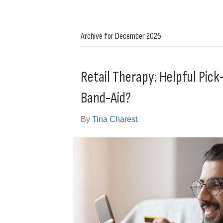
Archive for December 2025
Retail Therapy: Helpful Pi
Band-Aid?
By
Tina Charest