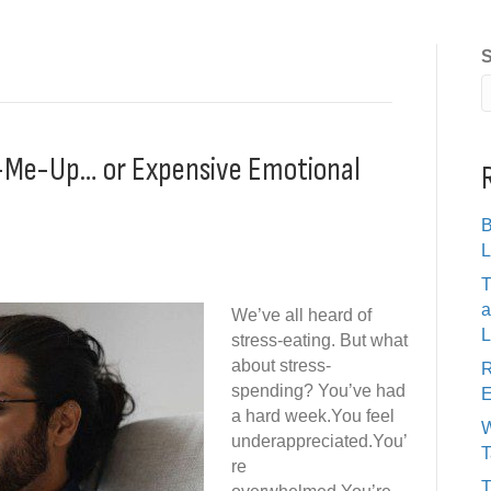
S
ck-Me-Up… or Expensive Emotional
B
L
T
a
We’ve all heard of
L
stress-eating. But what
about stress-
R
spending? You’ve had
E
a hard week.You feel
W
underappreciated.You’
T
re
T