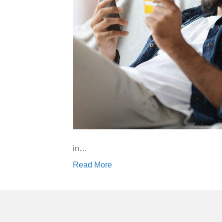
in…
Read More