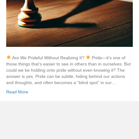
Are We Prideful Without Realizing It?
Pride—it’s one of
those things that’s easier to see in others than in ourselves. But
could we be holding onto pride without even knowing it? The
answer is yes. Pride can be subtle, hiding behind our actions
and thoughts, and often becomes a “blind spot” in our…
Read More