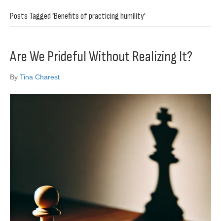
Posts Tagged ‘Benefits of practicing humility’
Are We Prideful Without Realizing It?
By
Tina Charest