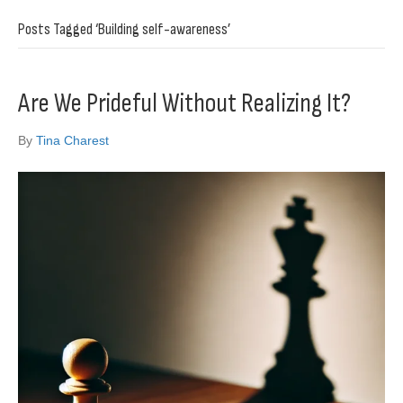
Posts Tagged ‘Building self-awareness’
Are We Prideful Without Realizing It?
By
Tina Charest