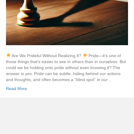
Are We Prideful Without Realizing It?
Pride—it’s one of
those things that’s easier to see in others than in ourselves. But
could we be holding onto pride without even knowing it? The
answer is yes. Pride can be subtle, hiding behind our actions
and thoughts, and often becomes a “blind spot” in our…
Read More