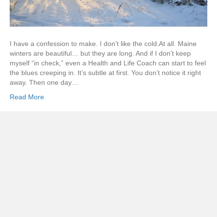
I have a confession to make. I don’t like the cold.At all. Maine
winters are beautiful… but they are long. And if I don’t keep
myself “in check,” even a Health and Life Coach can start to feel
the blues creeping in. It’s subtle at first. You don’t notice it right
away. Then one day…
Read More