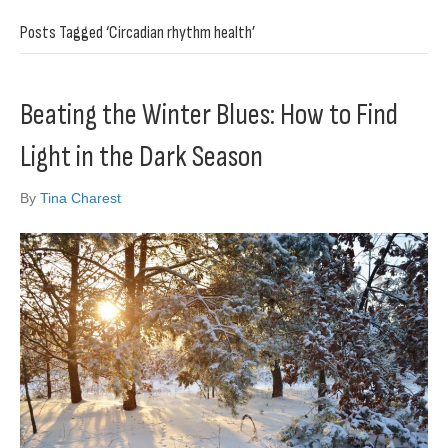
Posts Tagged ‘Circadian rhythm health’
Beating the Winter Blues: How to Find
Light in the Dark Season
By
Tina Charest