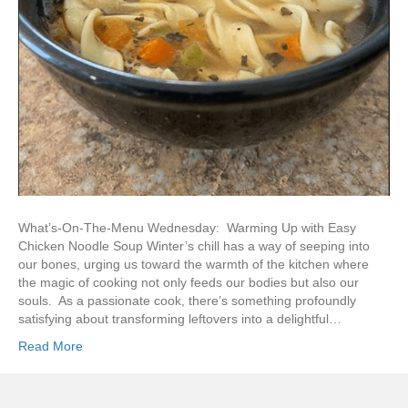
What’s-On-The-Menu Wednesday: Warming Up with Easy
Chicken Noodle Soup Winter’s chill has a way of seeping into
our bones, urging us toward the warmth of the kitchen where
the magic of cooking not only feeds our bodies but also our
souls. As a passionate cook, there’s something profoundly
satisfying about transforming leftovers into a delightful…
Read More