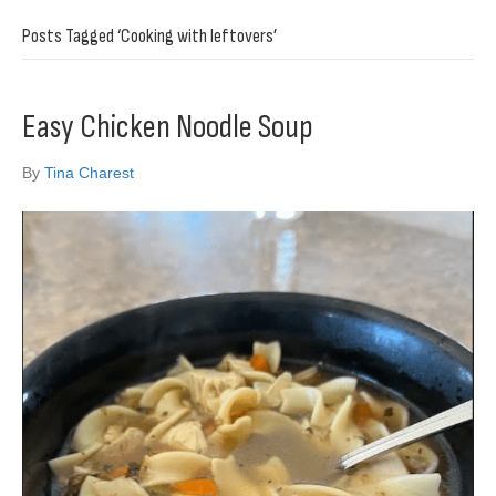
Posts Tagged ‘Cooking with leftovers’
Easy Chicken Noodle Soup
By
Tina Charest