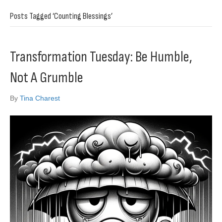
Posts Tagged ‘Counting Blessings’
Transformation Tuesday: Be Humble,
Not A Grumble
By
Tina Charest