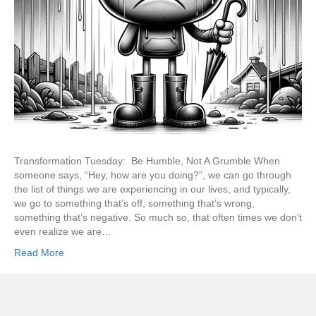
Transformation Tuesday: Be Humble, Not A Grumble When
someone says, “Hey, how are you doing?”, we can go through
the list of things we are experiencing in our lives, and typically,
we go to something that’s off, something that’s wrong,
something that’s negative. So much so, that often times we don’t
even realize we are…
Read More