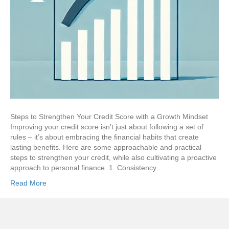
Steps to Strengthen Your Credit Score with a Growth Mindset
Improving your credit score isn’t just about following a set of
rules – it’s about embracing the financial habits that create
lasting benefits. Here are some approachable and practical
steps to strengthen your credit, while also cultivating a proactive
approach to personal finance. 1. Consistency…
Read More