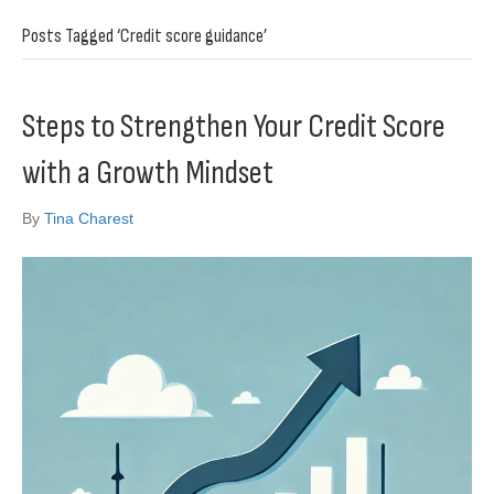
Posts Tagged ‘Credit score guidance’
Steps to Strengthen Your Credit Score
with a Growth Mindset
By
Tina Charest