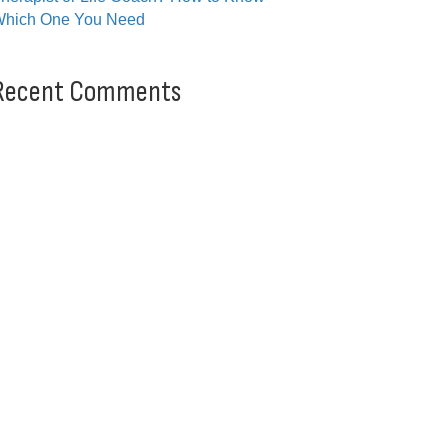
hich One You Need
Recent Comments