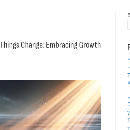
S
g Things Change: Embracing Growth
B
L
T
a
L
R
E
W
T
T