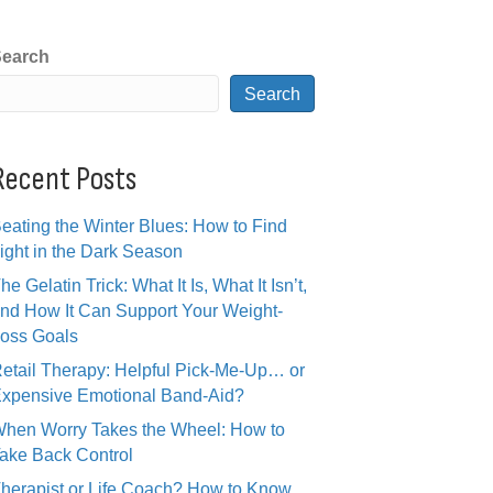
earch
Search
Recent Posts
eating the Winter Blues: How to Find
ight in the Dark Season
he Gelatin Trick: What It Is, What It Isn’t,
nd How It Can Support Your Weight-
oss Goals
etail Therapy: Helpful Pick-Me-Up… or
xpensive Emotional Band-Aid?
hen Worry Takes the Wheel: How to
ake Back Control
herapist or Life Coach? How to Know