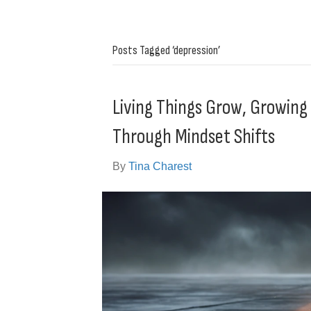
Posts Tagged ‘depression’
Living Things Grow, Growin
Through Mindset Shifts
By
Tina Charest