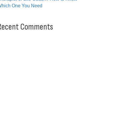
hich One You Need
Recent Comments