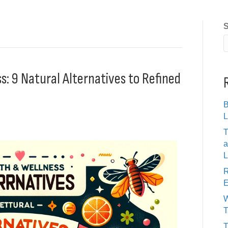
S
: 9 Natural Alternatives to Refined
B
L
T
a
L
R
E
W
T
T