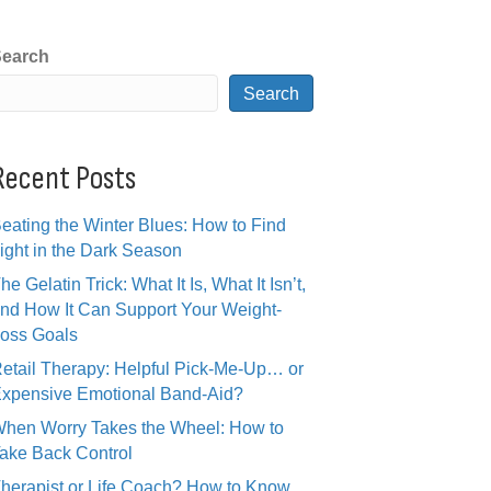
earch
Search
Recent Posts
eating the Winter Blues: How to Find
ight in the Dark Season
he Gelatin Trick: What It Is, What It Isn’t,
nd How It Can Support Your Weight-
oss Goals
etail Therapy: Helpful Pick-Me-Up… or
xpensive Emotional Band-Aid?
hen Worry Takes the Wheel: How to
ake Back Control
herapist or Life Coach? How to Know