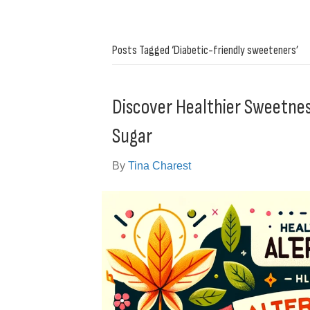
Posts Tagged ‘Diabetic-friendly sweeteners’
Discover Healthier Sweetness
Sugar
By
Tina Charest