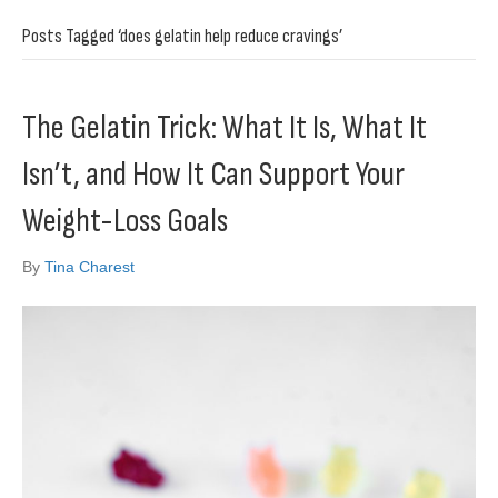
Posts Tagged ‘does gelatin help reduce cravings’
The Gelatin Trick: What It Is, What It
Isn’t, and How It Can Support Your
Weight-Loss Goals
By
Tina Charest