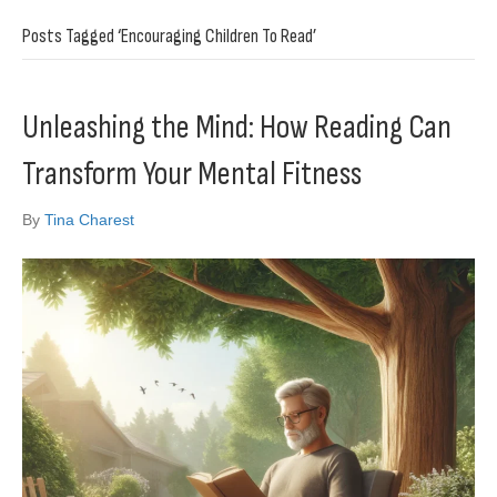
Posts Tagged ‘Encouraging Children To Read’
Unleashing the Mind: How Reading Can
Transform Your Mental Fitness
By
Tina Charest