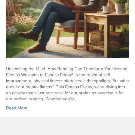
Unleashing the Mind: How Reading Can Transform Your Mental
Fitness Welcome to Fitness Friday! In the realm of self-
improvement, physical fitness often steals the spotlight. But what
about our mental fitness? This Fitness Friday, we’re diving into
an activity that’s just as crucial for our brains as exercise is for
our bodies: reading. Whether you’re…
Read More