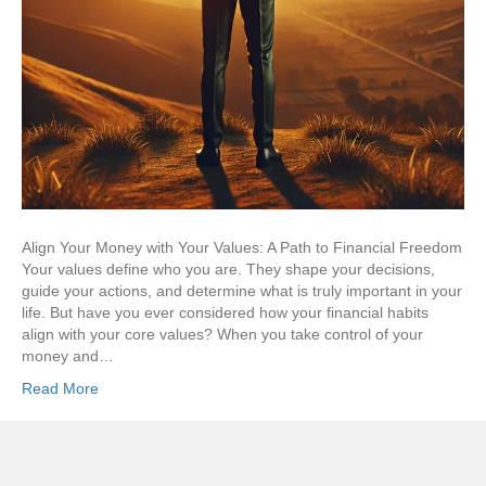
Align Your Money with Your Values: A Path to Financial Freedom
Your values define who you are. They shape your decisions,
guide your actions, and determine what is truly important in your
life. But have you ever considered how your financial habits
align with your core values? When you take control of your
money and…
Read More