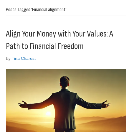
Posts Tagged ‘Financial alignment’
Align Your Money with Your Values: A
Path to Financial Freedom
By
Tina Charest