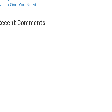
hich One You Need
Recent Comments