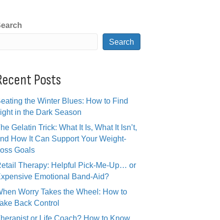
earch
Search
Recent Posts
eating the Winter Blues: How to Find
ight in the Dark Season
he Gelatin Trick: What It Is, What It Isn’t,
nd How It Can Support Your Weight-
oss Goals
etail Therapy: Helpful Pick-Me-Up… or
xpensive Emotional Band-Aid?
hen Worry Takes the Wheel: How to
ake Back Control
herapist or Life Coach? How to Know