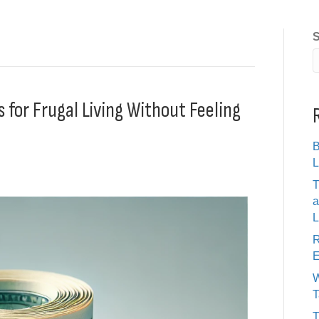
S
s for Frugal Living Without Feeling
B
L
T
a
L
R
E
W
T
T