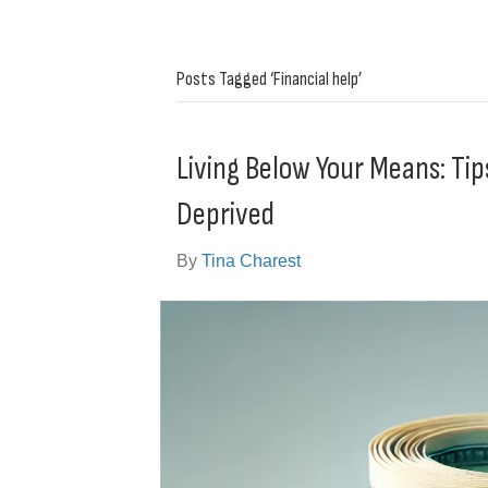
Posts Tagged ‘Financial help’
Living Below Your Means: Tip
Deprived
By
Tina Charest