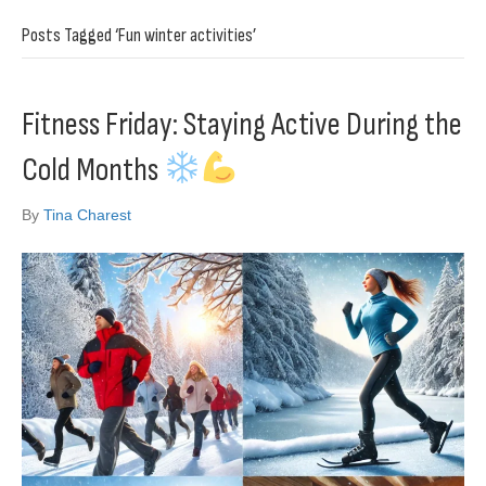
Posts Tagged ‘Fun winter activities’
Fitness Friday: Staying Active During the
Cold Months
By
Tina Charest