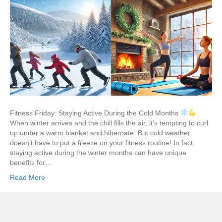
Fitness Friday: Staying Active During the Cold Months
When winter arrives and the chill fills the air, it’s tempting to curl
up under a warm blanket and hibernate. But cold weather
doesn’t have to put a freeze on your fitness routine! In fact,
staying active during the winter months can have unique
benefits for…
Read More