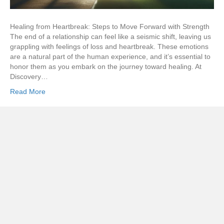
Healing from Heartbreak: Steps to Move Forward with Strength
The end of a relationship can feel like a seismic shift, leaving us
grappling with feelings of loss and heartbreak. These emotions
are a natural part of the human experience, and it’s essential to
honor them as you embark on the journey toward healing. At
Discovery…
Read More