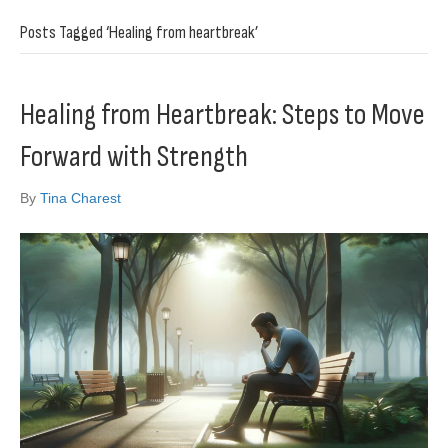
Posts Tagged ‘Healing from heartbreak’
Healing from Heartbreak: Steps to Move
Forward with Strength
By
Tina Charest