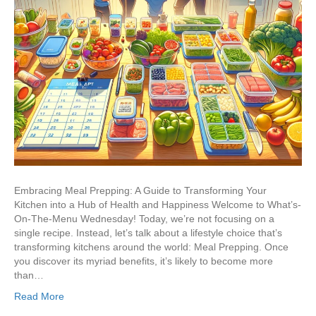
Embracing Meal Prepping: A Guide to Transforming Your
Kitchen into a Hub of Health and Happiness Welcome to What’s-
On-The-Menu Wednesday! Today, we’re not focusing on a
single recipe. Instead, let’s talk about a lifestyle choice that’s
transforming kitchens around the world: Meal Prepping. Once
you discover its myriad benefits, it’s likely to become more
than…
Read More