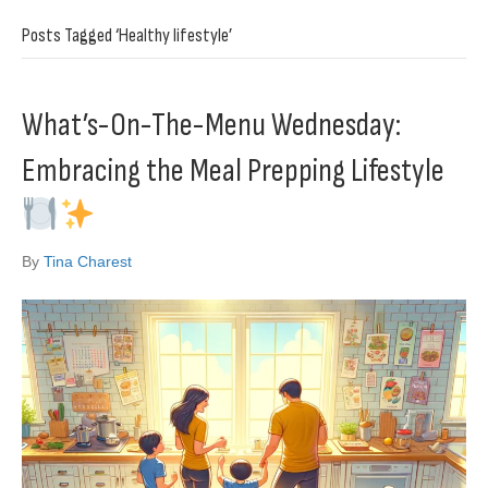
Posts Tagged ‘Healthy lifestyle’
What’s-On-The-Menu Wednesday:
Embracing the Meal Prepping Lifestyle
By
Tina Charest