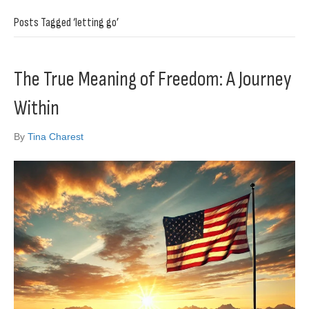
Posts Tagged ‘letting go’
The True Meaning of Freedom: A Journey
Within
By
Tina Charest