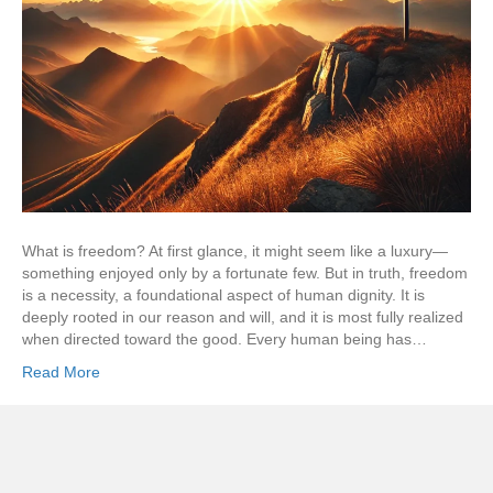
What is freedom? At first glance, it might seem like a luxury—
something enjoyed only by a fortunate few. But in truth, freedom
is a necessity, a foundational aspect of human dignity. It is
deeply rooted in our reason and will, and it is most fully realized
when directed toward the good. Every human being has…
Read More