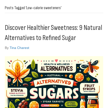
Posts Tagged ‘Low-calorie sweeteners’
Discover Healthier Sweetness: 9 Natural
Alternatives to Refined Sugar
By
Tina Charest