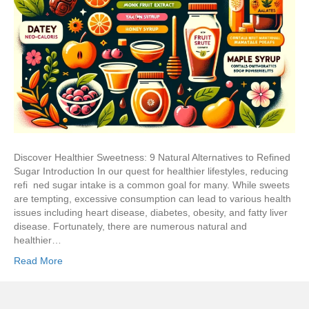
Discover Healthier Sweetness: 9 Natural Alternatives to Refined
Sugar Introduction In our quest for healthier lifestyles, reducing
refi ned sugar intake is a common goal for many. While sweets
are tempting, excessive consumption can lead to various health
issues including heart disease, diabetes, obesity, and fatty liver
disease. Fortunately, there are numerous natural and
healthier…
Read More