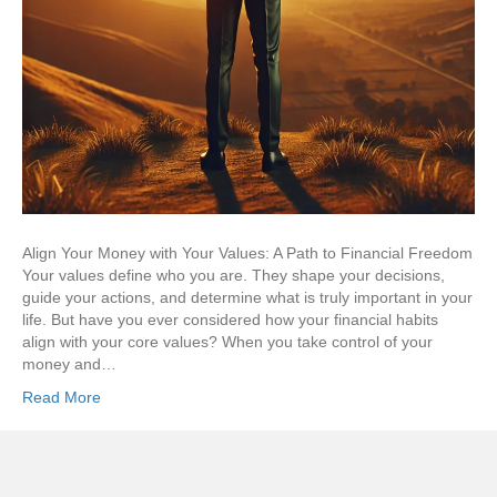
Align Your Money with Your Values: A Path to Financial Freedom
Your values define who you are. They shape your decisions,
guide your actions, and determine what is truly important in your
life. But have you ever considered how your financial habits
align with your core values? When you take control of your
money and…
Read More