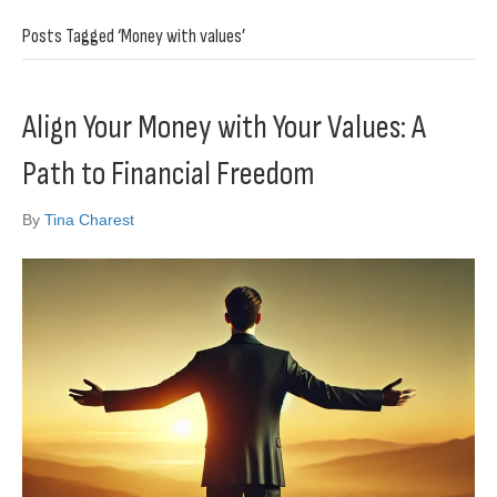
Posts Tagged ‘Money with values’
Align Your Money with Your Values: A
Path to Financial Freedom
By
Tina Charest