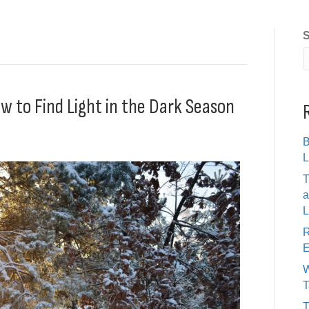
S
w to Find Light in the Dark Season
B
L
T
a
L
R
E
W
T
T