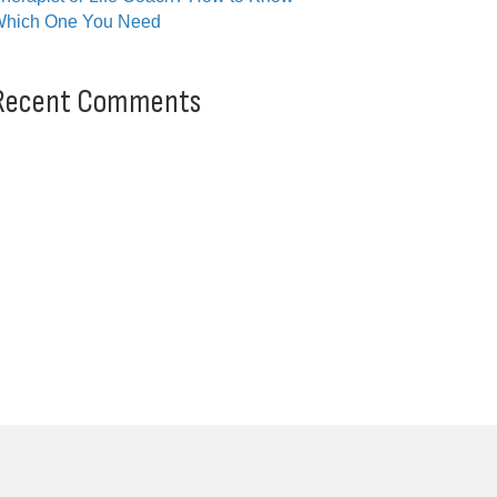
hich One You Need
Recent Comments