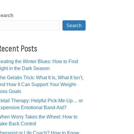
earch
Search
Recent Posts
eating the Winter Blues: How to Find
ight in the Dark Season
he Gelatin Trick: What It Is, What It Isn’t,
nd How It Can Support Your Weight-
oss Goals
etail Therapy: Helpful Pick-Me-Up… or
xpensive Emotional Band-Aid?
hen Worry Takes the Wheel: How to
ake Back Control
herapist or Life Coach? How to Know