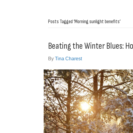
Posts Tagged ‘Morning sunlight benefits’
Beating the Winter Blues: Ho
By
Tina Charest