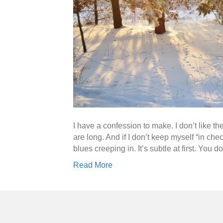
I have a confession to make. I don’t like th
are long. And if I don’t keep myself “in che
blues creeping in. It’s subtle at first. You 
Read More