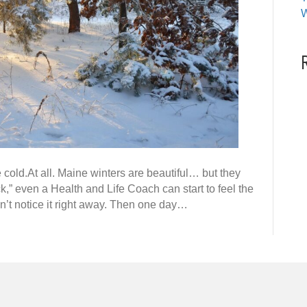
W
e cold.At all. Maine winters are beautiful… but they
ck,” even a Health and Life Coach can start to feel the
don’t notice it right away. Then one day…