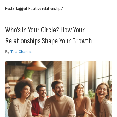
Posts Tagged ‘Positive relationships’
Who’s in Your Circle? How Your
Relationships Shape Your Growth
By
Tina Charest