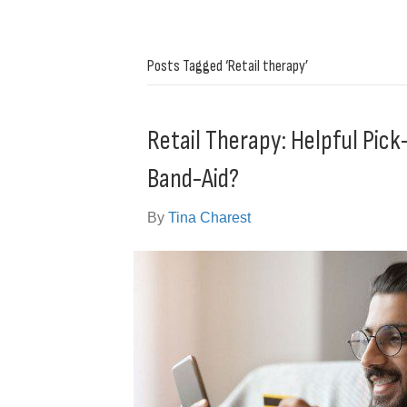
Posts Tagged ‘Retail therapy’
Retail Therapy: Helpful Pi
Band-Aid?
By
Tina Charest