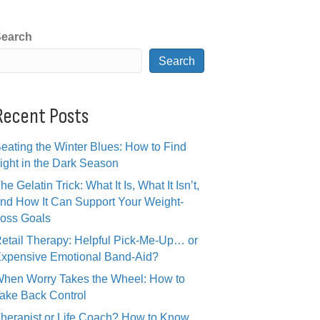
earch
Search
Recent Posts
eating the Winter Blues: How to Find
ight in the Dark Season
he Gelatin Trick: What It Is, What It Isn’t,
nd How It Can Support Your Weight-
oss Goals
etail Therapy: Helpful Pick-Me-Up… or
xpensive Emotional Band-Aid?
hen Worry Takes the Wheel: How to
ake Back Control
herapist or Life Coach? How to Know