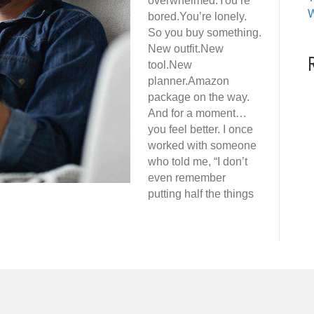
overwhelmed.You’re
W
bored.You’re lonely.
So you buy something.
New outfit.New
tool.New
planner.Amazon
package on the way.
And for a moment…
you feel better. I once
worked with someone
who told me, “I don’t
even remember
putting half the things