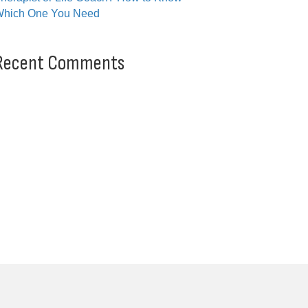
hich One You Need
Recent Comments