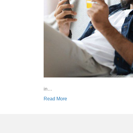
in…
Read More