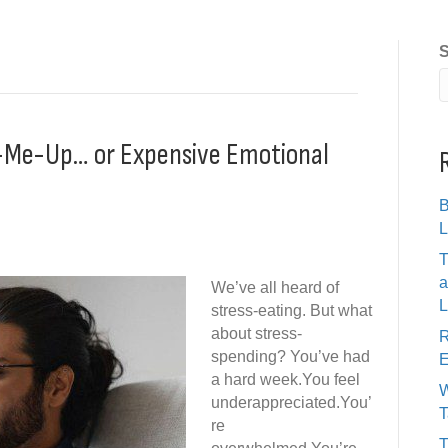
S
ck-Me-Up… or Expensive Emotional
B
L
T
a
We’ve all heard of
L
stress-eating. But what
about stress-
R
spending? You’ve had
E
a hard week.You feel
W
underappreciated.You’
T
re
T