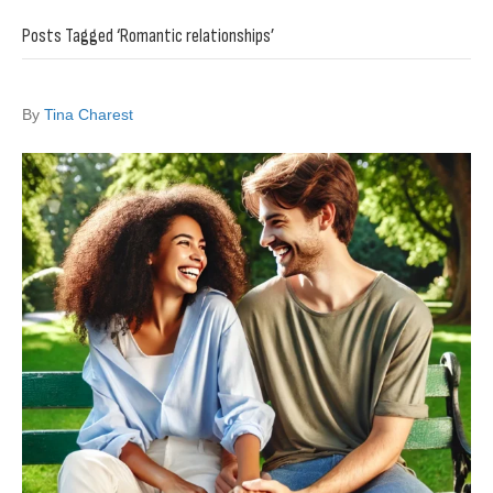
Posts Tagged ‘Romantic relationships’
By
Tina Charest