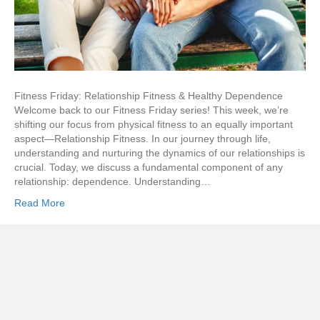
Fitness Friday: Relationship Fitness & Healthy Dependence
Welcome back to our Fitness Friday series! This week, we’re
shifting our focus from physical fitness to an equally important
aspect—Relationship Fitness. In our journey through life,
understanding and nurturing the dynamics of our relationships is
crucial. Today, we discuss a fundamental component of any
relationship: dependence. Understanding…
Read More