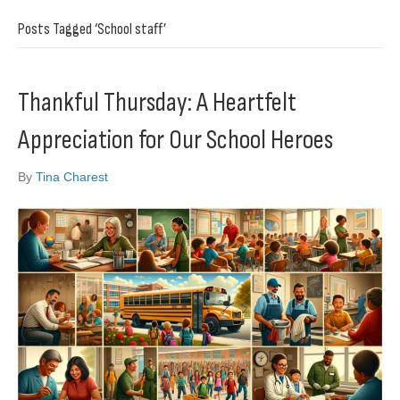
Posts Tagged ‘School staff’
Thankful Thursday: A Heartfelt
Appreciation for Our School Heroes
By
Tina Charest