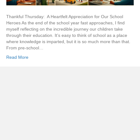
Thankful Thursday: A Heartfelt Appreciation for Our School
Heroes As the end of the school year fast approaches, I find
myself reflecting on the incredible journey our children take
through their education. It’s easy to think of school as a place
where knowledge is imparted, but it is so much more than that.
From pre-school…
Read More