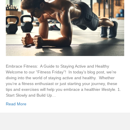
Embrace Fitness: A Guide to Staying Active and Healthy
Welcome to our “Fitness Friday”! In today’s blog post, we’re
diving into the world of staying active and healthy. Whether
you’re a fitness enthusiast or just starting your journey, these
tips and exercises will help you embrace a healthier lifestyle. 1.
Start Slowly and Build Up…
Read More