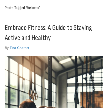
Posts Tagged ‘Wellness’
Embrace Fitness: A Guide to Staying
Active and Healthy
By
Tina Charest