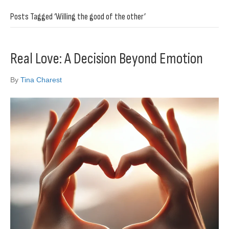
Posts Tagged ‘Willing the good of the other’
Real Love: A Decision Beyond Emotion
By
Tina Charest