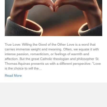
True Love: Willing the Good of the Other Love is a word that
carries immense weight and meaning. Often, we equate it with
intense passion, romanticism, or feelings of warmth and
affection. But the great Catholic theologian and philosopher St.
Thomas Aquinas presents us with a different perspective: “Love
is the choice to will the…
Read More