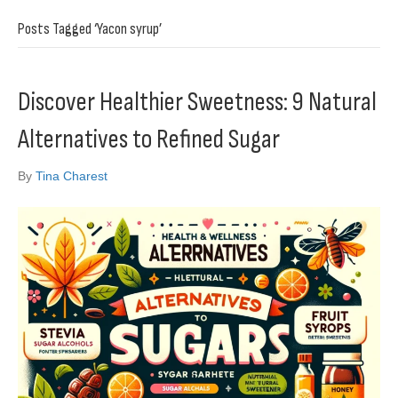
Posts Tagged ‘Yacon syrup’
Discover Healthier Sweetness: 9 Natural
Alternatives to Refined Sugar
By
Tina Charest