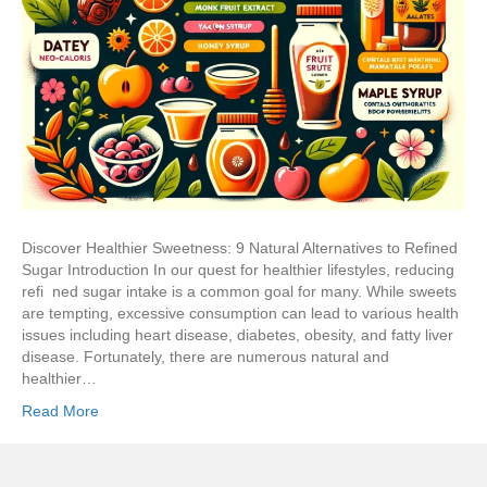
Discover Healthier Sweetness: 9 Natural Alternatives to Refined
Sugar Introduction In our quest for healthier lifestyles, reducing
refi ned sugar intake is a common goal for many. While sweets
are tempting, excessive consumption can lead to various health
issues including heart disease, diabetes, obesity, and fatty liver
disease. Fortunately, there are numerous natural and
healthier…
Read More