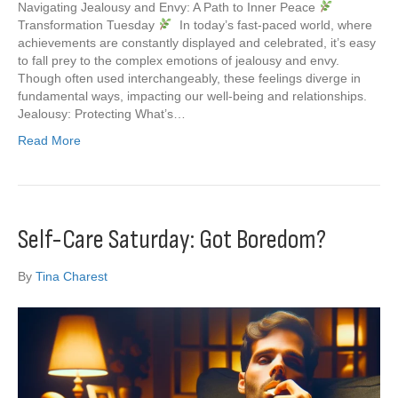
Navigating Jealousy and Envy: A Path to Inner Peace
Transformation Tuesday
In today’s fast-paced world, where
achievements are constantly displayed and celebrated, it’s easy
to fall prey to the complex emotions of jealousy and envy.
Though often used interchangeably, these feelings diverge in
fundamental ways, impacting our well-being and relationships.
Jealousy: Protecting What’s…
Read More
Self-Care Saturday: Got Boredom?
By
Tina Charest