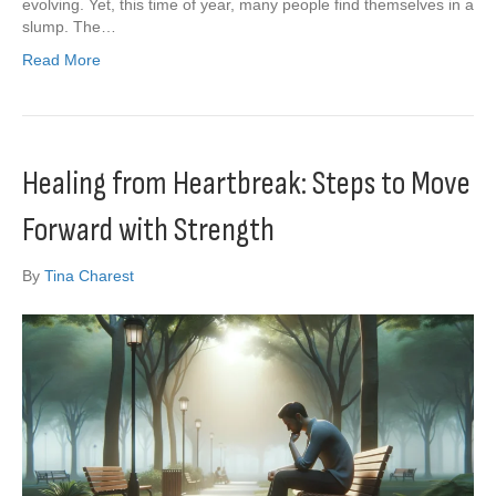
evolving. Yet, this time of year, many people find themselves in a
slump. The…
Read More
Healing from Heartbreak: Steps to Move
Forward with Strength
By
Tina Charest