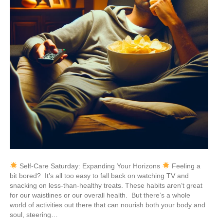
Self-Care Saturday: Expanding Your Horizons
Feeling a
bit bored? It’s all too easy to fall back on watching TV and
snacking on less-than-healthy treats. These habits aren’t great
for our waistlines or our overall health. But there’s a whole
world of activities out there that can nourish both your body and
soul, steering…