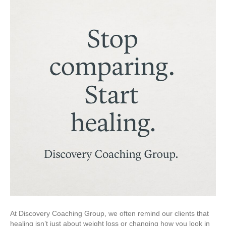
At Discovery Coaching Group, we often remind our clients that
healing isn’t just about weight loss or changing how you look in