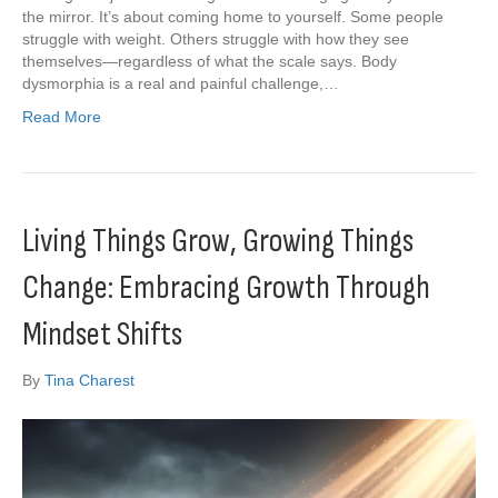
the mirror. It’s about coming home to yourself. Some people
struggle with weight. Others struggle with how they see
themselves—regardless of what the scale says. Body
dysmorphia is a real and painful challenge,…
Read More
Living Things Grow, Growing Things
Change: Embracing Growth Through
Mindset Shifts
By
Tina Charest