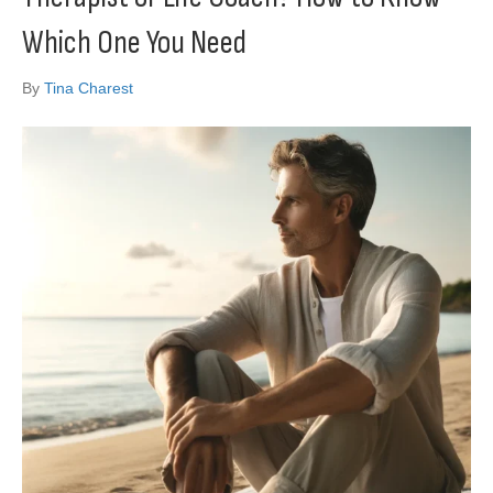
Which One You Need
By
Tina Charest