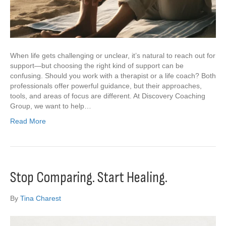
When life gets challenging or unclear, it’s natural to reach out for
support—but choosing the right kind of support can be
confusing. Should you work with a therapist or a life coach? Both
professionals offer powerful guidance, but their approaches,
tools, and areas of focus are different. At Discovery Coaching
Group, we want to help…
Read More
Stop Comparing. Start Healing.
By
Tina Charest