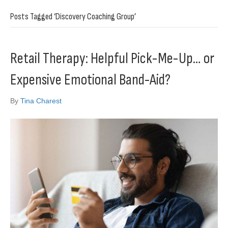
Posts Tagged ‘Discovery Coaching Group’
Retail Therapy: Helpful Pick-Me-Up… or
Expensive Emotional Band-Aid?
By
Tina Charest