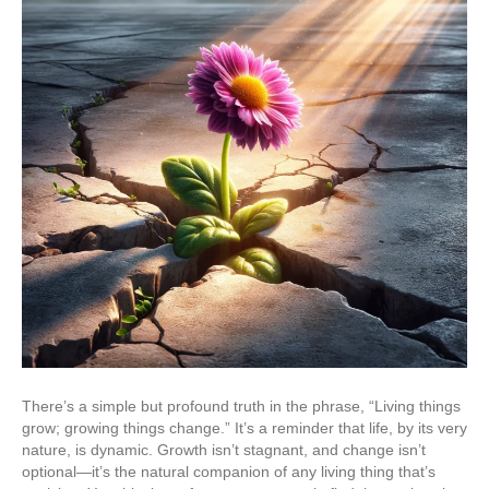
There’s a simple but profound truth in the phrase, “Living things
grow; growing things change.” It’s a reminder that life, by its very
nature, is dynamic. Growth isn’t stagnant, and change isn’t
optional—it’s the natural companion of any living thing that’s