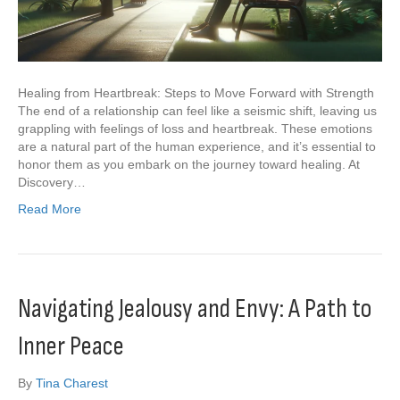
Healing from Heartbreak: Steps to Move Forward with Strength
The end of a relationship can feel like a seismic shift, leaving us
grappling with feelings of loss and heartbreak. These emotions
are a natural part of the human experience, and it’s essential to
honor them as you embark on the journey toward healing. At
Discovery…
Read More
Navigating Jealousy and Envy: A Path to
Inner Peace
By
Tina Charest