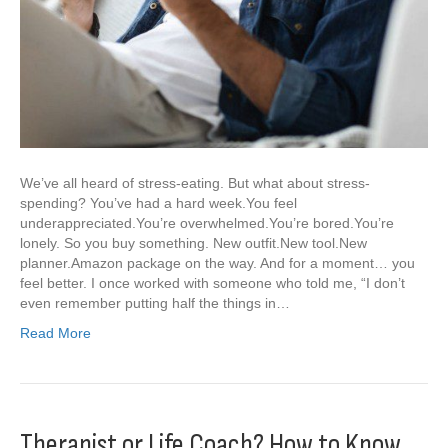
We’ve all heard of stress-eating. But what about stress-
spending? You’ve had a hard week.You feel
underappreciated.You’re overwhelmed.You’re bored.You’re
lonely. So you buy something. New outfit.New tool.New
planner.Amazon package on the way. And for a moment… you
feel better. I once worked with someone who told me, “I don’t
even remember putting half the things in…
Read More
Therapist or Life Coach? How to Know