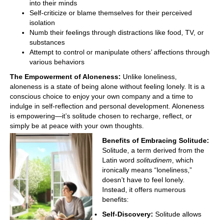
into their minds
Self-criticize or blame themselves for their perceived
isolation
Numb their feelings through distractions like food, TV, or
substances
Attempt to control or manipulate others’ affections through
various behaviors
The Empowerment of Aloneness:
Unlike loneliness,
aloneness is a state of being alone without feeling lonely. It is a
conscious choice to enjoy your own company and a time to
indulge in self-reflection and personal development. Aloneness
is empowering—it’s solitude chosen to recharge, reflect, or
simply be at peace with your own thoughts.
Benefits of Embracing Solitude:
Solitude, a term derived from the
Latin word
solitudinem
, which
ironically means “loneliness,”
doesn’t have to feel lonely.
Instead, it offers numerous
benefits:
Self-
Discovery:
Solitude allows