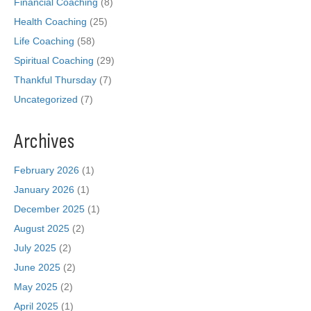
Financial Coaching
(8)
Health Coaching
(25)
Life Coaching
(58)
Spiritual Coaching
(29)
Thankful Thursday
(7)
Uncategorized
(7)
Archives
February 2026
(1)
January 2026
(1)
December 2025
(1)
August 2025
(2)
July 2025
(2)
June 2025
(2)
May 2025
(2)
April 2025
(1)