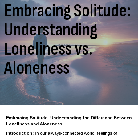
Embracing Solitude:
Understanding
Loneliness vs.
Aloneness
Embracing Solitude: Understanding the Difference Between
Loneliness and Aloneness
Introduction:
In our always-connected world, feelings of