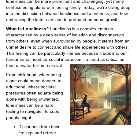
loneliness can be more prominent and challenging, yet many
confuse being alone with feeling lonely. Today, we’re diving deep
into the distinction between loneliness and aloneness, and how
embracing the latter can lead to profound personal growth.
What is Loneliness?
Loneliness is a complex emotion
characterized by a deep sense of isolation and disconnection
from others, even when surrounded by people. It stems from an
unmet desire to connect and share life experiences with others.
This feeling can be particularly intense because it taps into our
fundamental need for social interaction—a need as critical as
food or water for our survival.
From childhood, when being
alone could mean danger, to
adulthood, where societal
pressures often equate being
alone with being unwanted,
loneliness can be a hard
feeling to navigate. To cope,
people might:
Disconnect from their
feelings and retreat