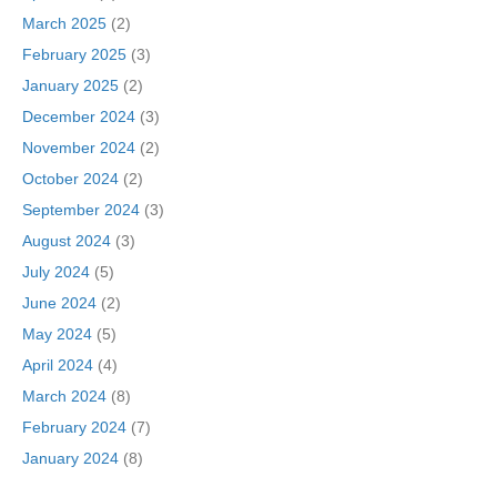
March 2025
(2)
February 2025
(3)
January 2025
(2)
December 2024
(3)
November 2024
(2)
October 2024
(2)
September 2024
(3)
August 2024
(3)
July 2024
(5)
June 2024
(2)
May 2024
(5)
April 2024
(4)
March 2024
(8)
February 2024
(7)
January 2024
(8)