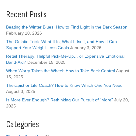
Recent Posts
Beating the Winter Blues: How to Find Light in the Dark Season
February 10, 2026
The Gelatin Trick: What It Is, What It Isn’t, and How It Can
Support Your Weight-Loss Goals
January 3, 2026
Retail Therapy: Helpful Pick-Me-Up… or Expensive Emotional
Band-Aid?
December 15, 2025
When Worry Takes the Wheel: How to Take Back Control
August
15, 2025
Therapist or Life Coach? How to Know Which One You Need
August 3, 2025
Is More Ever Enough? Rethinking Our Pursuit of “More”
July 20,
2025
Categories