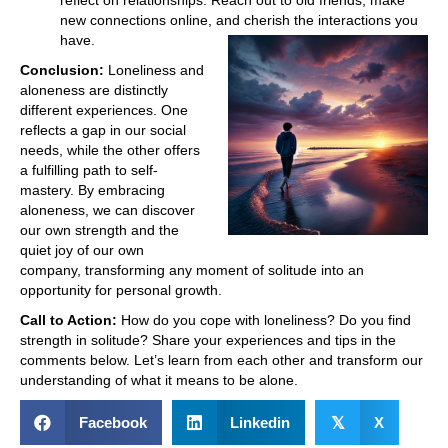
new connections online, and cherish the interactions you
have.
Conclusion:
Loneliness and
aloneness are distinctly
different experiences. One
reflects a gap in our social
needs, while the other offers
a fulfilling path to self-
mastery. By embracing
aloneness, we can discover
our own strength and the
quiet joy of our own
company, transforming any moment of solitude into an
opportunity for personal growth.
Call to Action:
How do you cope with loneliness? Do you find
strength in solitude? Share your experiences and tips in the
comments below. Let’s learn from each other and transform our
understanding of what it means to be alone.
Facebook
Linkedin
𝕏
X