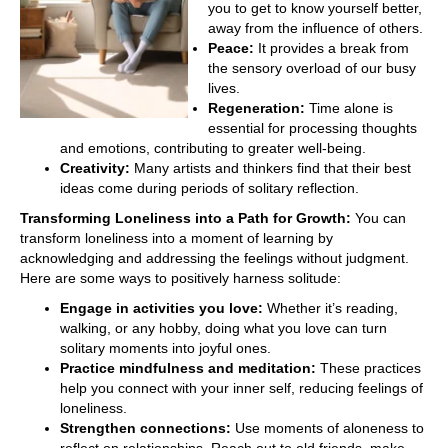
you to get to know yourself better,
away from the influence of others.
Peace:
It provides a break from
the sensory overload of our busy
lives.
Regeneration:
Time alone is
essential for processing thoughts
and emotions, contributing to greater well-being.
Creativity:
Many artists and thinkers find that their best
ideas come during periods of solitary reflection.
Transforming Loneliness into a Path for Growth:
You can
transform loneliness into a moment of learning by
acknowledging and addressing the feelings without judgment.
Here are some ways to positively harness solitude:
Engage in activities you love:
Whether it’s reading,
walking, or any hobby, doing what you love can turn
solitary moments into joyful ones.
Practice mindfulness and meditation:
These practices
help you connect with your inner self, reducing feelings of
loneliness.
Strengthen connections:
Use moments of aloneness to
reflect on relationships. Reach out to old friends, make