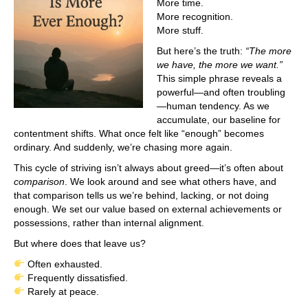
More time.
More recognition.
More stuff.
But here’s the truth:
“The more
we have, the more we want.”
This simple phrase reveals a
powerful—and often troubling
—human tendency. As we
accumulate, our baseline for
contentment shifts. What once felt like “enough” becomes
ordinary. And suddenly, we’re chasing more again.
This cycle of striving isn’t always about greed—it’s often about
comparison
. We look around and see what others have, and
that comparison tells us we’re behind, lacking, or not doing
enough. We set our value based on external achievements or
possessions, rather than internal alignment.
But where does that leave us?
Often exhausted.
Frequently dissatisfied.
Rarely at peace.