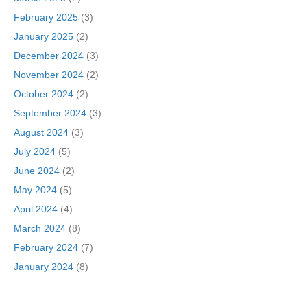
February 2025
(3)
January 2025
(2)
December 2024
(3)
November 2024
(2)
October 2024
(2)
September 2024
(3)
August 2024
(3)
July 2024
(5)
June 2024
(2)
May 2024
(5)
April 2024
(4)
March 2024
(8)
February 2024
(7)
January 2024
(8)