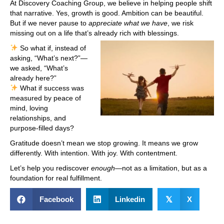
At Discovery Coaching Group, we believe in helping people shift
that narrative. Yes, growth is good. Ambition can be beautiful.
But if we never pause to
appreciate what we have
, we risk
missing out on a life that’s already rich with blessings.
So what if, instead of
asking, “What’s next?”—
we asked, “What’s
already here?”
What if success was
measured by peace of
mind, loving
relationships, and
purpose-filled days?
Gratitude doesn’t mean we stop growing. It means we grow
differently. With intention. With joy. With contentment.
Let’s help you rediscover
enough
—not as a limitation, but as a
foundation for real fulfillment.
Facebook
Linkedin
𝕏
X