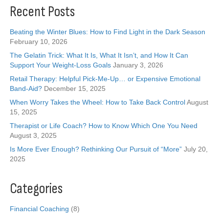
Recent Posts
Beating the Winter Blues: How to Find Light in the Dark Season
February 10, 2026
The Gelatin Trick: What It Is, What It Isn’t, and How It Can
Support Your Weight-Loss Goals
January 3, 2026
Retail Therapy: Helpful Pick-Me-Up… or Expensive Emotional
Band-Aid?
December 15, 2025
When Worry Takes the Wheel: How to Take Back Control
August
15, 2025
Therapist or Life Coach? How to Know Which One You Need
August 3, 2025
Is More Ever Enough? Rethinking Our Pursuit of “More”
July 20,
2025
Categories
Financial Coaching
(8)