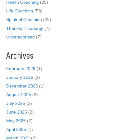
Health Coaching
(25)
Life Coaching
(58)
Spiritual Coaching
(29)
Thankful Thursday
(7)
Uncategorized
(7)
Archives
February 2026
(1)
January 2026
(1)
December 2025
(1)
August 2025
(2)
July 2025
(2)
June 2025
(2)
May 2025
(2)
April 2025
(1)
March 2025
(2)