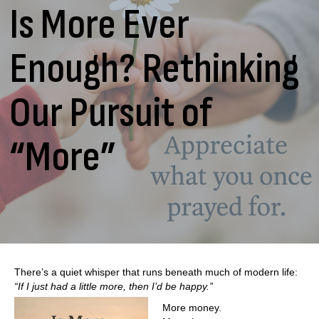
Is More Ever
Enough? Rethinking
Our Pursuit of
“More”
There’s a quiet whisper that runs beneath much of modern life:
“If I just had a little more, then I’d be happy.”
More money.