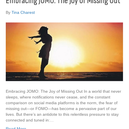
Embracing JOMO: The Joy of Missing Out
By
Tina Charest
Embracing JOMO: The Joy of Missing Out In a world that never
sleeps, where notifications never cease, and the constant
comparison on social media platforms is the norm, the fear of
missing out—or FOMO—has become a pervasive part of our
lives. But there’s an antidote to this relentless pressure to stay
connected and tuned in:…
Read More