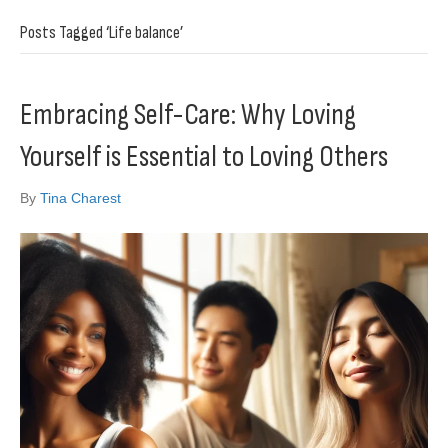
Posts Tagged ‘Life balance’
Embracing Self-Care: Why Loving
Yourself is Essential to Loving Others
By
Tina Charest