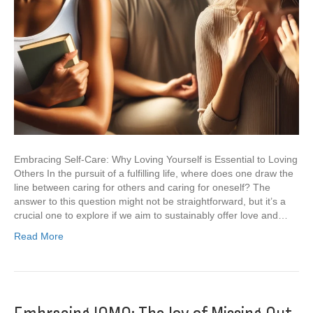
Embracing Self-Care: Why Loving Yourself is Essential to Loving
Others In the pursuit of a fulfilling life, where does one draw the
line between caring for others and caring for oneself? The
answer to this question might not be straightforward, but it’s a
crucial one to explore if we aim to sustainably offer love and…
Read More