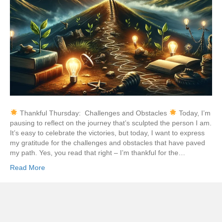
Thankful Thursday: Challenges and Obstacles
Today, I’m
pausing to reflect on the journey that’s sculpted the person I am.
It’s easy to celebrate the victories, but today, I want to express
my gratitude for the challenges and obstacles that have paved
my path. Yes, you read that right – I’m thankful for the…
Read More