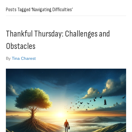
Posts Tagged ‘Navigating Difficulties’
Thankful Thursday: Challenges and
Obstacles
By
Tina Charest