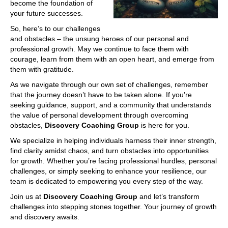
become the foundation of
your future successes.
So, here’s to our challenges
and obstacles – the unsung heroes of our personal and
professional growth. May we continue to face them with
courage, learn from them with an open heart, and emerge from
them with gratitude.
As we navigate through our own set of challenges, remember
that the journey doesn’t have to be taken alone. If you’re
seeking guidance, support, and a community that understands
the value of personal development through overcoming
obstacles,
Discovery Coaching Group
is here for you.
We specialize in helping individuals harness their inner strength,
find clarity amidst chaos, and turn obstacles into opportunities
for growth. Whether you’re facing professional hurdles, personal
challenges, or simply seeking to enhance your resilience, our
team is dedicated to empowering you every step of the way.
Join us at
Discovery Coaching Group
and let’s transform
challenges into stepping stones together. Your journey of growth
and discovery awaits.