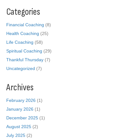
Categories
Financial Coaching
(8)
Health Coaching
(25)
Life Coaching
(58)
Spiritual Coaching
(29)
Thankful Thursday
(7)
Uncategorized
(7)
Archives
February 2026
(1)
January 2026
(1)
December 2025
(1)
August 2025
(2)
July 2025
(2)