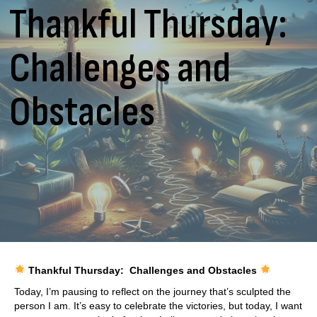
Thankful Thursday:
Challenges and
Obstacles
Thankful Thursday: Challenges and Obstacles
Today, I’m pausing to reflect on the journey that’s sculpted the
person I am. It’s easy to celebrate the victories, but today, I want