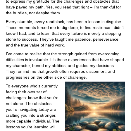
to express my gratitude for the challenges and obstacles that
have paved my path. Yes, you read that right – I’m thankful for
the hurdles, not despite them.
Every stumble, every roadblock, has been a lesson in disguise.
These moments forced me to dig deep, to find resilience I didn’t
know I had, and to learn that every failure is merely a stepping
stone to success. They’ve taught me patience, perseverance,
and the true value of hard work.
I’ve come to realize that the strength gained from overcoming
difficulties is invaluable. It’s these experiences that have shaped
my character, honed my abilities, and guided my decisions.
They remind me that growth often requires discomfort, and
progress lies on the other side of challenge.
To everyone who’s currently
facing their own set of
challenges: know that you’re
not alone. The obstacles
you’re navigating today are
crafting you into a stronger,
more capable individual. The
lessons you’re learning will