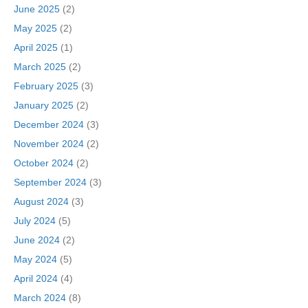
June 2025
(2)
May 2025
(2)
April 2025
(1)
March 2025
(2)
February 2025
(3)
January 2025
(2)
December 2024
(3)
November 2024
(2)
October 2024
(2)
September 2024
(3)
August 2024
(3)
July 2024
(5)
June 2024
(2)
May 2024
(5)
April 2024
(4)
March 2024
(8)