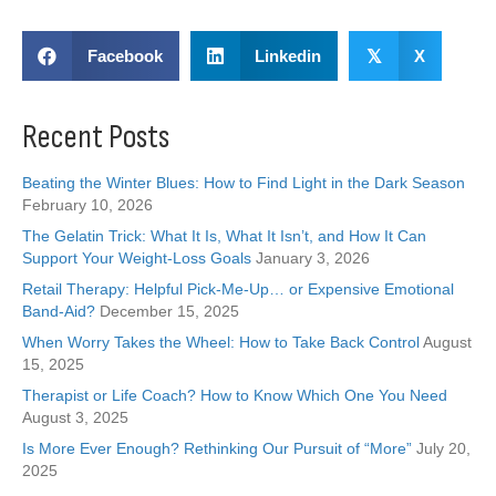
Facebook
Linkedin
𝕏
X
Recent Posts
Beating the Winter Blues: How to Find Light in the Dark Season
February 10, 2026
The Gelatin Trick: What It Is, What It Isn’t, and How It Can
Support Your Weight-Loss Goals
January 3, 2026
Retail Therapy: Helpful Pick-Me-Up… or Expensive Emotional
Band-Aid?
December 15, 2025
When Worry Takes the Wheel: How to Take Back Control
August
15, 2025
Therapist or Life Coach? How to Know Which One You Need
August 3, 2025
Is More Ever Enough? Rethinking Our Pursuit of “More”
July 20,
2025