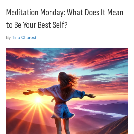
Meditation Monday: What Does It Mean
to Be Your Best Self?
By
Tina Charest