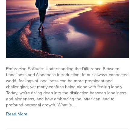
Embracing Solitude: Understanding the Difference Between
Loneliness and Aloneness Introduction: In our always-connected
world, feelings of loneliness can be more prominent and
challenging, yet many confuse being alone with feeling lonely.
Today, we’re diving deep into the distinction between loneliness
and aloneness, and how embracing the latter can lead to
profound personal growth. What is…
Read More