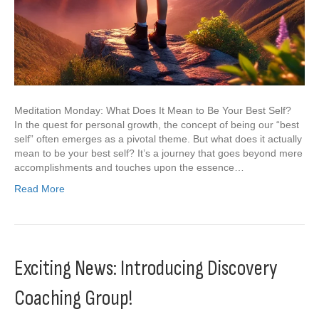
Meditation Monday: What Does It Mean to Be Your Best Self?
In the quest for personal growth, the concept of being our “best
self” often emerges as a pivotal theme. But what does it actually
mean to be your best self? It’s a journey that goes beyond mere
accomplishments and touches upon the essence…
Read More
Exciting News: Introducing Discovery
Coaching Group!