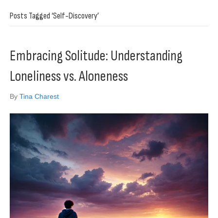
Posts Tagged ‘Self-Discovery’
Embracing Solitude: Understanding
Loneliness vs. Aloneness
By
Tina Charest