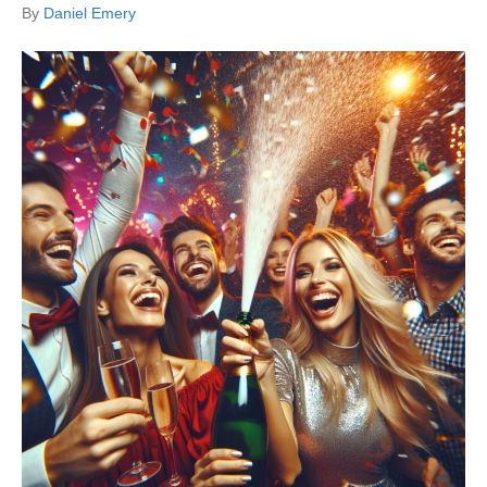
By
Daniel Emery