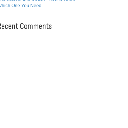
hich One You Need
Recent Comments