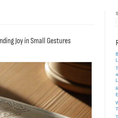
S
nding Joy in Small Gestures
B
L
T
a
L
R
E
W
T
T