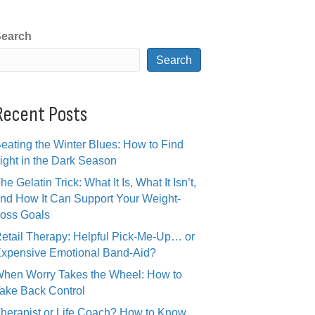
earch
Search
Recent Posts
eating the Winter Blues: How to Find
ight in the Dark Season
he Gelatin Trick: What It Is, What It Isn’t,
nd How It Can Support Your Weight-
oss Goals
etail Therapy: Helpful Pick-Me-Up… or
xpensive Emotional Band-Aid?
hen Worry Takes the Wheel: How to
ake Back Control
herapist or Life Coach? How to Know