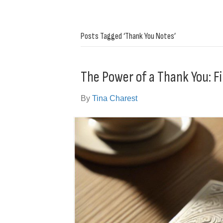
Posts Tagged ‘Thank You Notes’
The Power of a Thank You: Fi
By
Tina Charest