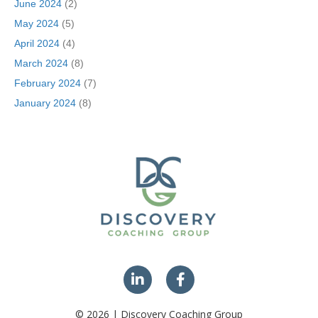
June 2024
(2)
May 2024
(5)
April 2024
(4)
March 2024
(8)
February 2024
(7)
January 2024
(8)
© 2026 | Discovery Coaching Group