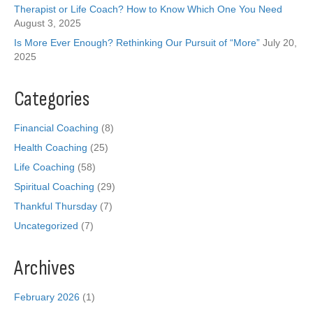
Therapist or Life Coach? How to Know Which One You Need
August 3, 2025
Is More Ever Enough? Rethinking Our Pursuit of “More”
July 20,
2025
Categories
Financial Coaching
(8)
Health Coaching
(25)
Life Coaching
(58)
Spiritual Coaching
(29)
Thankful Thursday
(7)
Uncategorized
(7)
Archives
February 2026
(1)