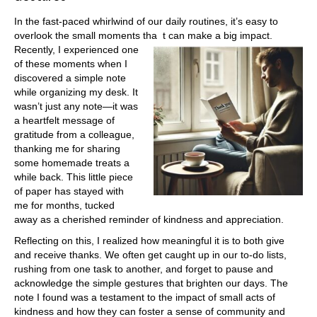
In the fast-paced whirlwind of our daily routines, it’s easy to
overlook the small moments tha
t can make a big impact.
Recently, I experienced one
of these moments when I
discovered a simple note
while organizing my desk. It
wasn’t just any note—it was
a heartfelt message of
gratitude from a colleague,
thanking me for sharing
some homemade treats a
while back. This little piece
of paper has stayed with
me for months, tucked
away as a cherished reminder of kindness and appreciation.
Reflecting on this, I realized how meaningful it is to both give
and receive thanks. We often get caught up in our to-do lists,
rushing from one task to another, and forget to pause and
acknowledge the simple gestures that brighten our days. The
note I found was a testament to the impact of small acts of
kindness and how they can foster a sense of community and