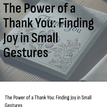
The Power of a
Thank You: Finding
Joy in Small
Gestures
The Power of a Thank You: Finding Joy in Small
Gestures