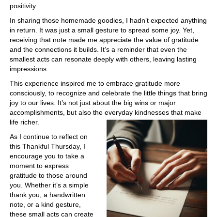
positivity.
In sharing those homemade goodies, I hadn’t expected anything
in return. It was just a small gesture to spread some joy. Yet,
receiving that note made me appreciate the value of gratitude
and the connections it builds. It’s a reminder that even the
smallest acts can resonate deeply with others, leaving lasting
impressions.
This experience inspired me to embrace gratitude more
consciously, to recognize and celebrate the little things that bring
joy to our lives. It’s not just about the big wins or major
accomplishments, but also the everyday kindnesses that make
life richer.
As I continue to reflect on
this Thankful Thursday, I
encourage you to take a
moment to express
gratitude to those around
you. Whether it’s a simple
thank you, a handwritten
note, or a kind gesture,
these small acts can create