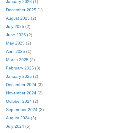
January 2026
(1)
December 2025
(1)
August 2025
(2)
July 2025
(2)
June 2025
(2)
May 2025
(2)
April 2025
(1)
March 2025
(2)
February 2025
(3)
January 2025
(2)
December 2024
(3)
November 2024
(2)
October 2024
(2)
September 2024
(3)
August 2024
(3)
July 2024
(5)