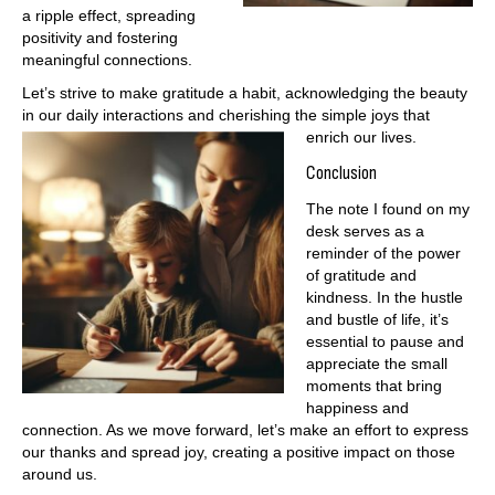
a ripple effect, spreading
positivity and fostering
meaningful connections.
Let’s strive to make gratitude a habit, acknowledging the beauty
in our daily interactions and cherishing the simple joys that
enrich our lives.
Conclusion
The note I found on my
desk serves as a
reminder of the power
of gratitude and
kindness. In the hustle
and bustle of life, it’s
essential to pause and
appreciate the small
moments that bring
happiness and
connection. As we move forward, let’s make an effort to express
our thanks and spread joy, creating a positive impact on those
around us.