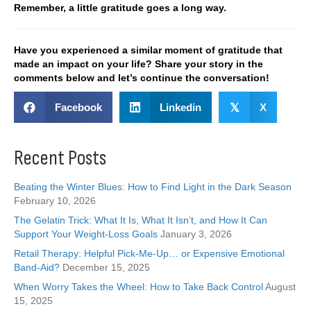
Remember, a little gratitude goes a long way.
Have you experienced a similar moment of gratitude that
made an impact on your life? Share your story in the
comments below and let’s continue the conversation!
Facebook
Linkedin
𝕏
X
Recent Posts
Beating the Winter Blues: How to Find Light in the Dark Season
February 10, 2026
The Gelatin Trick: What It Is, What It Isn’t, and How It Can
Support Your Weight-Loss Goals
January 3, 2026
Retail Therapy: Helpful Pick-Me-Up… or Expensive Emotional
Band-Aid?
December 15, 2025
When Worry Takes the Wheel: How to Take Back Control
August
15, 2025