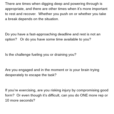
There are times when digging deep and powering through is
appropriate, and there are other times when it’s more important
to rest and recover. Whether you push on or whether you take
a break depends on the situation.
Do you have a fast-approaching deadline and rest is not an
option? Or do you have some time available to you?
Is the challenge fueling you or draining you?
Are you engaged and in the moment or is your brain trying
desperately to escape the task?
If you’re exercising, are you risking injury by compromising good
form? Or even though it’s difficult, can you do ONE more rep or
10 more seconds?