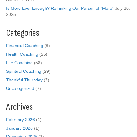
Is More Ever Enough? Rethinking Our Pursuit of “More”
July 20,
2025
Categories
Financial Coaching
(8)
Health Coaching
(25)
Life Coaching
(58)
Spiritual Coaching
(29)
Thankful Thursday
(7)
Uncategorized
(7)
Archives
February 2026
(1)
January 2026
(1)
December 2025
(1)