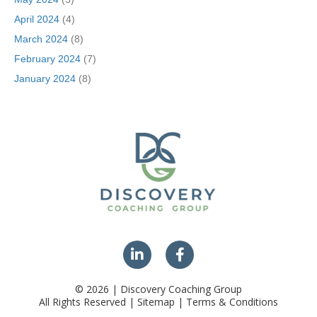
April 2024
(4)
March 2024
(8)
February 2024
(7)
January 2024
(8)
© 2026 | Discovery Coaching Group
All Rights Reserved | Sitemap | Terms & Conditions