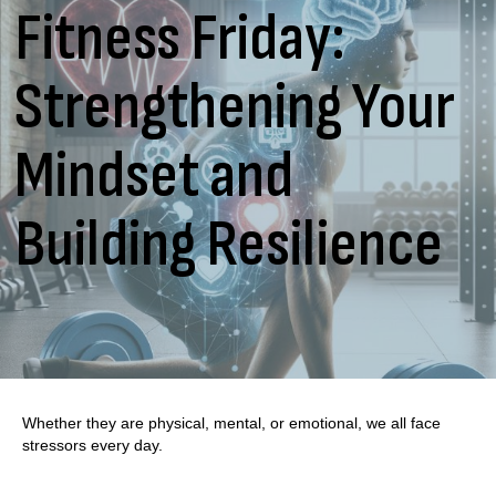
Fitness Friday:
Strengthening Your
Mindset and
Building Resilience
Whether they are physical, mental, or emotional, we all face
stressors every day.