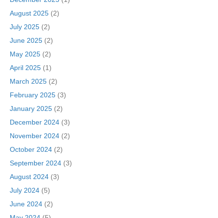
August 2025
(2)
July 2025
(2)
June 2025
(2)
May 2025
(2)
April 2025
(1)
March 2025
(2)
February 2025
(3)
January 2025
(2)
December 2024
(3)
November 2024
(2)
October 2024
(2)
September 2024
(3)
August 2024
(3)
July 2024
(5)
June 2024
(2)
May 2024
(5)