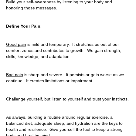
Build your self-awareness by listening to your body and
honoring those messages.
Define Your Pain.
Good pain
is mild and temporary. It stretches us out of our
comfort zones and contributes to growth. We gain strength,
skills, knowledge, and adaptation.
Bad pain
is sharp and severe. It persists or gets worse as we
continue. It creates limitations or impairment.
Challenge yourself, but listen to yourself and trust your instincts.
As always, building a routine around regular exercise, a
balanced diet, adequate sleep, and hydration are the keys to
health and resilience. Give yourself the fuel to keep a strong
body and healthy mind.