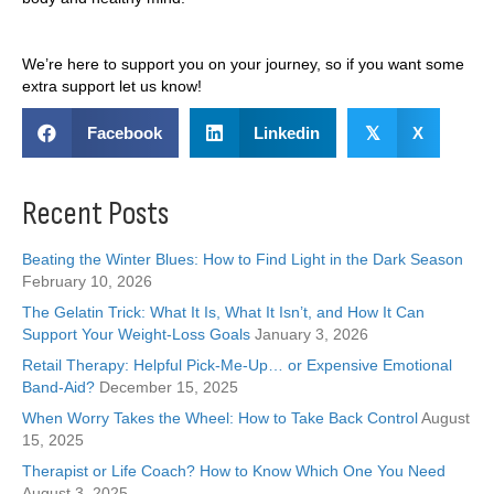
We’re here to support you on your journey, so if you want some
extra support let us know!
Facebook
Linkedin
𝕏
X
Recent Posts
Beating the Winter Blues: How to Find Light in the Dark Season
February 10, 2026
The Gelatin Trick: What It Is, What It Isn’t, and How It Can
Support Your Weight-Loss Goals
January 3, 2026
Retail Therapy: Helpful Pick-Me-Up… or Expensive Emotional
Band-Aid?
December 15, 2025
When Worry Takes the Wheel: How to Take Back Control
August
15, 2025
Therapist or Life Coach? How to Know Which One You Need
August 3, 2025