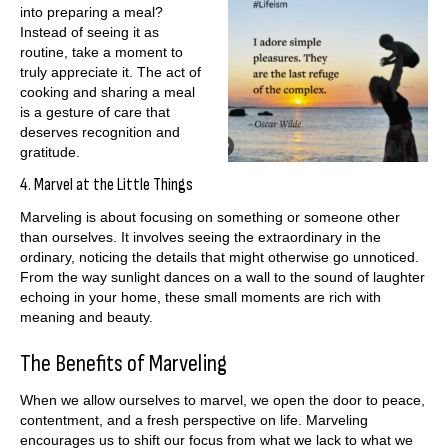
into preparing a meal?
Instead of seeing it as
routine, take a moment to
truly appreciate it. The act of
cooking and sharing a meal
is a gesture of care that
deserves recognition and
gratitude.
4. Marvel at the Little Things
Marveling is about focusing on something or someone other
than ourselves. It involves seeing the extraordinary in the
ordinary, noticing the details that might otherwise go unnoticed.
From the way sunlight dances on a wall to the sound of laughter
echoing in your home, these small moments are rich with
meaning and beauty.
The Benefits of Marveling
When we allow ourselves to marvel, we open the door to peace,
contentment, and a fresh perspective on life. Marveling
encourages us to shift our focus from what we lack to what we