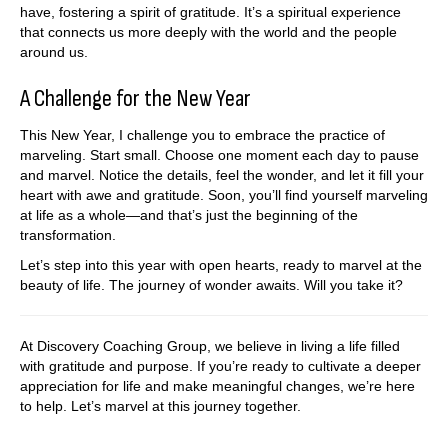
have, fostering a spirit of gratitude. It’s a spiritual experience
that connects us more deeply with the world and the people
around us.
A Challenge for the New Year
This New Year, I challenge you to embrace the practice of
marveling. Start small. Choose one moment each day to pause
and marvel. Notice the details, feel the wonder, and let it fill your
heart with awe and gratitude. Soon, you’ll find yourself marveling
at life as a whole—and that’s just the beginning of the
transformation.
Let’s step into this year with open hearts, ready to marvel at the
beauty of life. The journey of wonder awaits. Will you take it?
At Discovery Coaching Group, we believe in living a life filled
with gratitude and purpose. If you’re ready to cultivate a deeper
appreciation for life and make meaningful changes, we’re here
to help. Let’s marvel at this journey together.