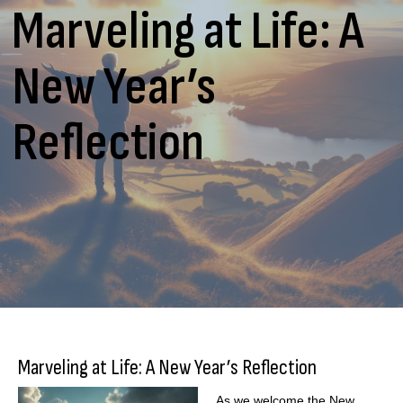
Marveling at Life: A
New Year’s
Reflection
Marveling at Life: A New Year’s Reflection
As we welcome the New