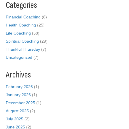
Categories
Financial Coaching
(8)
Health Coaching
(25)
Life Coaching
(58)
Spiritual Coaching
(29)
Thankful Thursday
(7)
Uncategorized
(7)
Archives
February 2026
(1)
January 2026
(1)
December 2025
(1)
August 2025
(2)
July 2025
(2)
June 2025
(2)