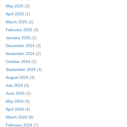
May 2025
(2)
April 2025
(1)
March 2025
(2)
February 2025
(3)
January 2025
(2)
December 2024
(3)
November 2024
(2)
October 2024
(2)
September 2024
(3)
August 2024
(3)
July 2024
(5)
June 2024
(2)
May 2024
(5)
April 2024
(4)
March 2024
(8)
February 2024
(7)