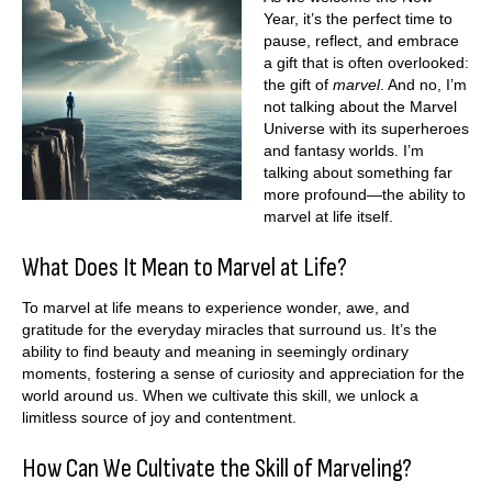
Year, it’s the perfect time to
pause, reflect, and embrace
a gift that is often overlooked:
the gift of
marvel
. And no, I’m
not talking about the Marvel
Universe with its superheroes
and fantasy worlds. I’m
talking about something far
more profound—the ability to
marvel at life itself.
What Does It Mean to Marvel at Life?
To marvel at life means to experience wonder, awe, and
gratitude for the everyday miracles that surround us. It’s the
ability to find beauty and meaning in seemingly ordinary
moments, fostering a sense of curiosity and appreciation for the
world around us. When we cultivate this skill, we unlock a
limitless source of joy and contentment.
How Can We Cultivate the Skill of Marveling?