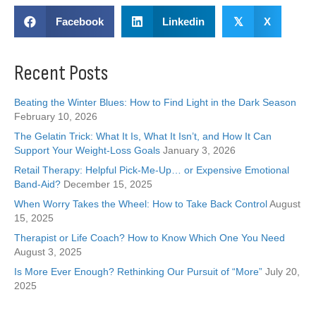
Facebook
Linkedin
𝕏
X
Recent Posts
Beating the Winter Blues: How to Find Light in the Dark Season
February 10, 2026
The Gelatin Trick: What It Is, What It Isn’t, and How It Can
Support Your Weight-Loss Goals
January 3, 2026
Retail Therapy: Helpful Pick-Me-Up… or Expensive Emotional
Band-Aid?
December 15, 2025
When Worry Takes the Wheel: How to Take Back Control
August
15, 2025
Therapist or Life Coach? How to Know Which One You Need
August 3, 2025
Is More Ever Enough? Rethinking Our Pursuit of “More”
July 20,
2025