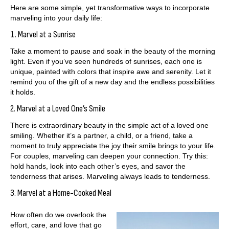
Here are some simple, yet transformative ways to incorporate
marveling into your daily life:
1. Marvel at a Sunrise
Take a moment to pause and soak in the beauty of the morning
light. Even if you’ve seen hundreds of sunrises, each one is
unique, painted with colors that inspire awe and serenity. Let it
remind you of the gift of a new day and the endless possibilities
it holds.
2. Marvel at a Loved One’s Smile
There is extraordinary beauty in the simple act of a loved one
smiling. Whether it’s a partner, a child, or a friend, take a
moment to truly appreciate the joy their smile brings to your life.
For couples, marveling can deepen your connection. Try this:
hold hands, look into each other’s eyes, and savor the
tenderness that arises. Marveling always leads to tenderness.
3. Marvel at a Home-Cooked Meal
How often do we overlook the
effort, care, and love that go